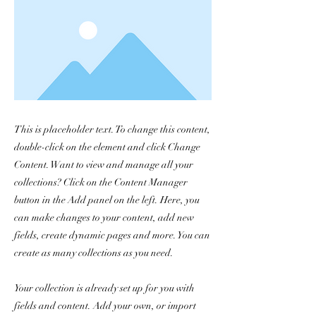
This is placeholder text. To change this content,
double-click on the element and click Change
Content. Want to view and manage all your
collections? Click on the Content Manager
button in the Add panel on the left. Here, you
can make changes to your content, add new
fields, create dynamic pages and more. You can
create as many collections as you need.
Your collection is already set up for you with
fields and content. Add your own, or import