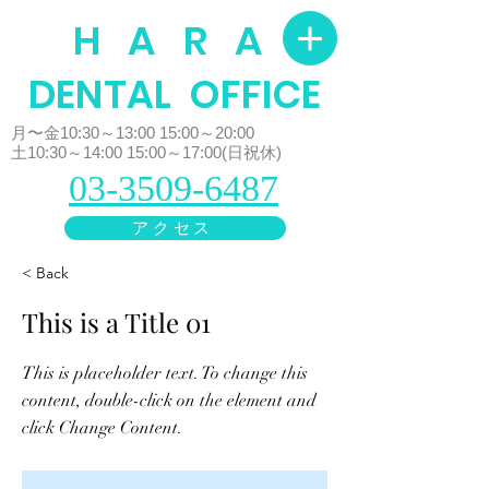
H A R A
​DENTAL OFFICE
月〜金10:30～13:00 15:00～20:00
土10:30～14:00 15:00～17:00(日祝休)
03-3509-6487
アクセス
< Back
This is a Title 01
This is placeholder text. To change this
content, double-click on the element and
click Change Content.