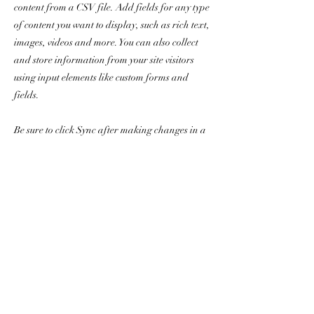
content from a CSV file. Add fields for any type
of content you want to display, such as rich text,
images, videos and more. You can also collect
and store information from your site visitors
using input elements like custom forms and
fields.
Be sure to click Sync after making changes in a
collection, so visitors can see your newest
content on your live site. Preview your site to
check that all your elements are displaying
content from the right collection fields.
Previous
Next
親と歯は大切に